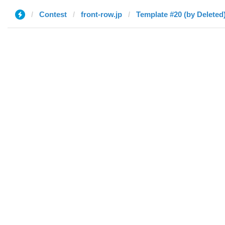
Contest
front-row.jp
Template #20 (by Deleted