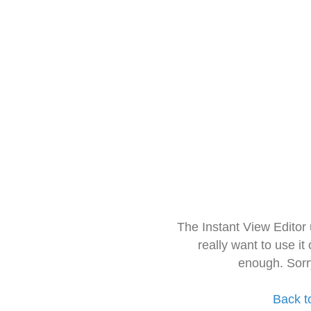
The Instant View Editor
really want to use it
enough. Sorr
Back t