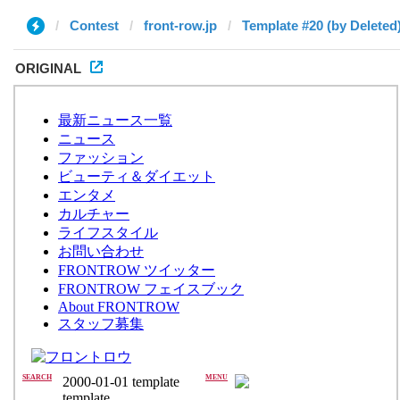
Contest
front-row.jp
Template #20 (by Deleted
ORIGINAL