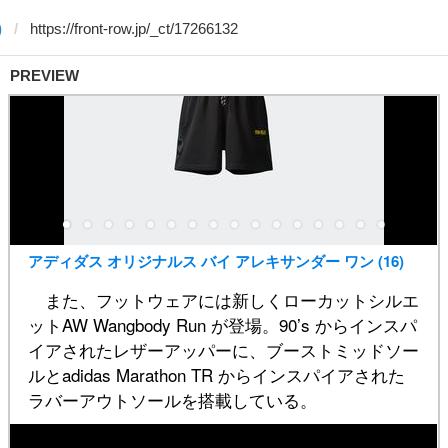
)
PREVIEW