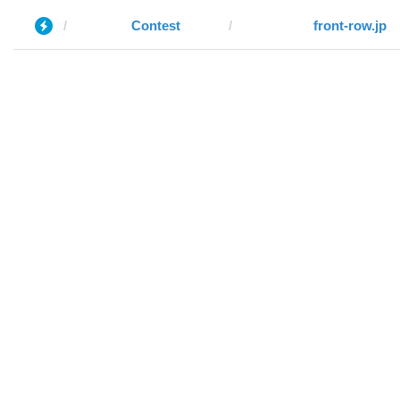
Contest
front-row.jp