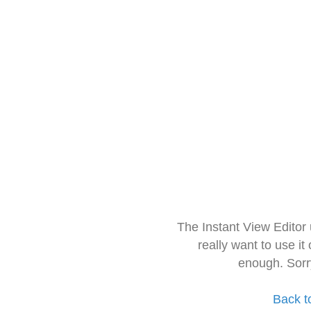
The Instant View Editor
really want to use it
enough. Sorr
Back t