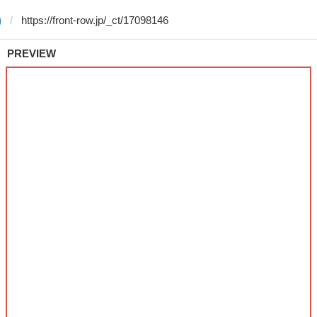
)
PREVIEW