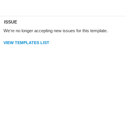
ISSUE
We're no longer accepting new issues for this template.
VIEW TEMPLATES LIST