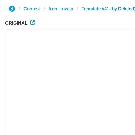
Contest
front-row.jp
Template #41 (by Deleted
ORIGINAL