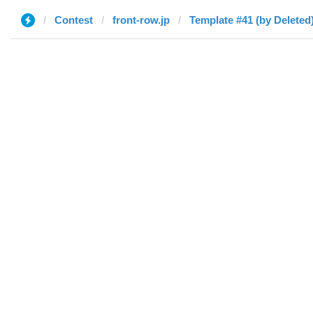
Contest
front-row.jp
Template #41 (by Deleted