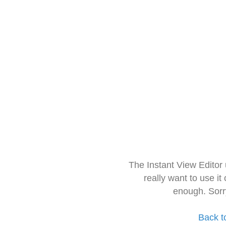
The Instant View Editor
really want to use it
enough. Sorr
Back t