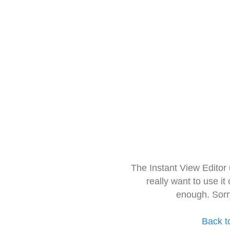
The Instant View Editor
really want to use it
enough. Sorr
Back t