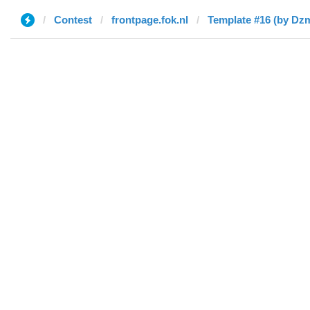
Contest
frontpage.fok.nl
Template #16 (by Dzm