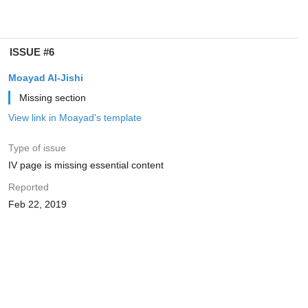
ISSUE #6
Moayad Al-Jishi
Missing section
View link in Moayad's template
Type of issue
IV page is missing essential content
Reported
Feb 22, 2019