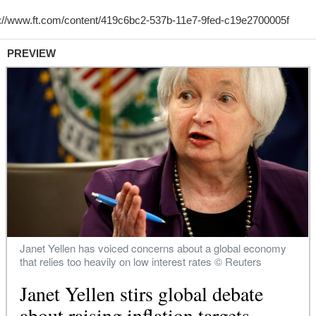
PREVIEW