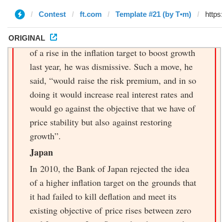
Contest
ft.com
Template #21 (by T•m)
ORIGINAL