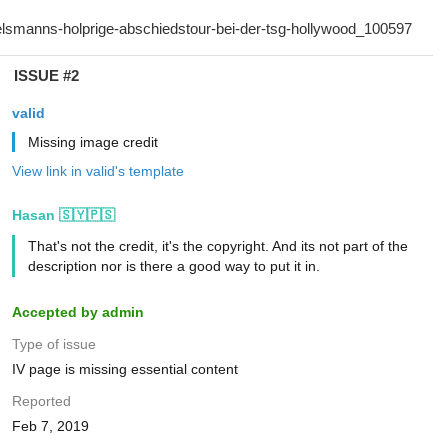
ISSUE #2
valid
Missing image credit
View link in valid's template
Hasan 🇸🇾🇵🇸
That's not the credit, it's the copyright. And its not part of the
description nor is there a good way to put it in.
Accepted by admin
Type of issue
IV page is missing essential content
Reported
Feb 7, 2019