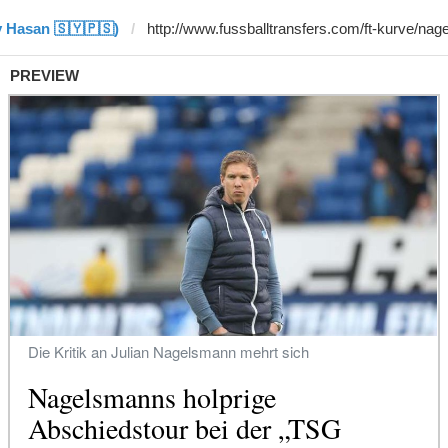
y Hasan 🇸🇾🇵🇸)
PREVIEW