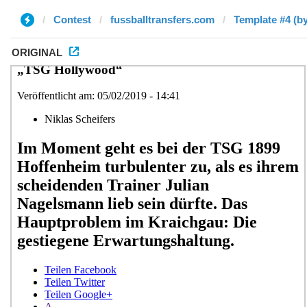
Contest
fussballtransfers.com
Template #4 (b
ORIGINAL