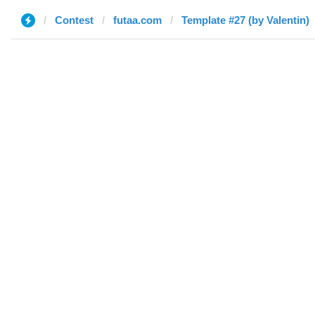
Contest
futaa.com
Template #27 (by Valentin)