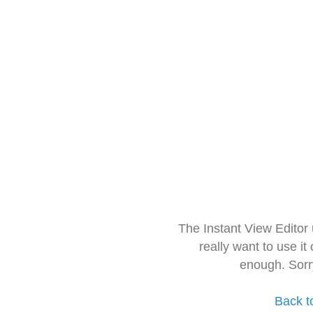
The Instant View Editor
really want to use it
enough. Sorr
Back t