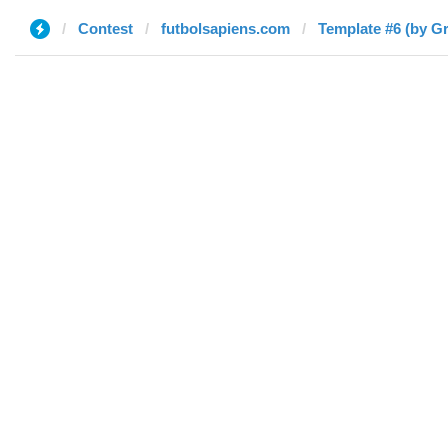
Contest
futbolsapiens.com
Template #6 (by Gr