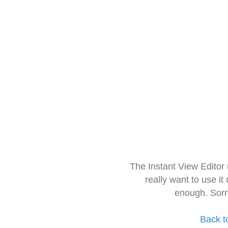
The Instant View Editor
really want to use it
enough. Sorr
Back t