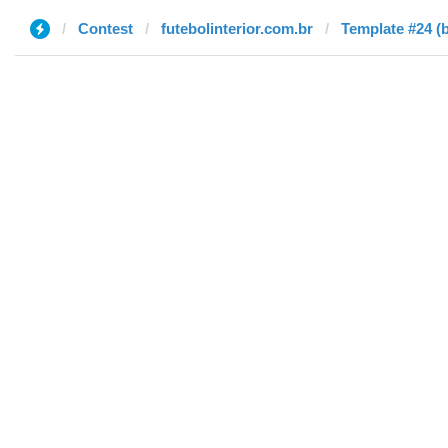
Contest
futebolinterior.com.br
Template #24 (b