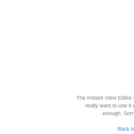
The Instant View Editor
really want to use it
enough. Sorr
Back t