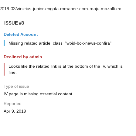
ISSUE #3
Deleted Account
Missing related article: class="wbid-box-news-confira"
Declined by admin
Looks like the related link is at the bottom of the IV, which is
fine.
Type of issue
IV page is missing essential content
Reported
Apr 9, 2019