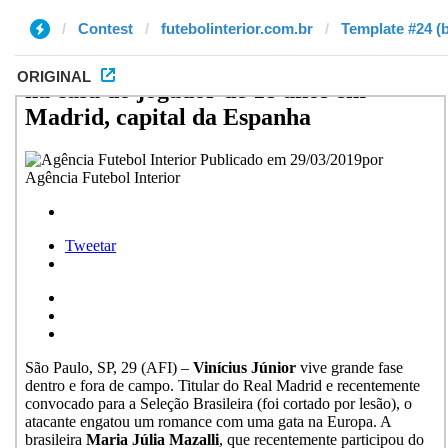
Contest
futebolinterior.com.br
Template #24 (b
ORIGINAL