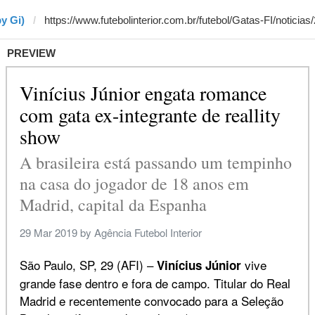
y Gi)
PREVIEW