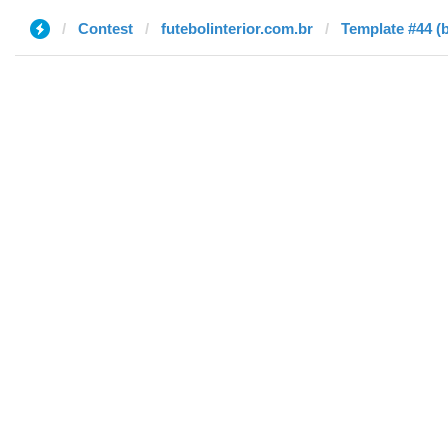
Contest
futebolinterior.com.br
Template #44 (