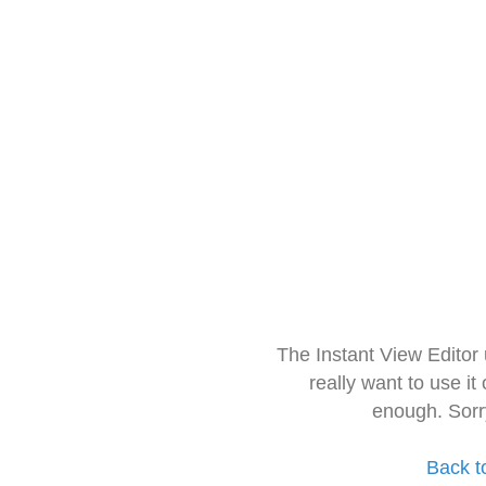
The Instant View Editor
really want to use it
enough. Sorr
Back t