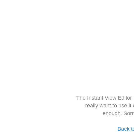
The Instant View Editor
really want to use it
enough. Sorr
Back t