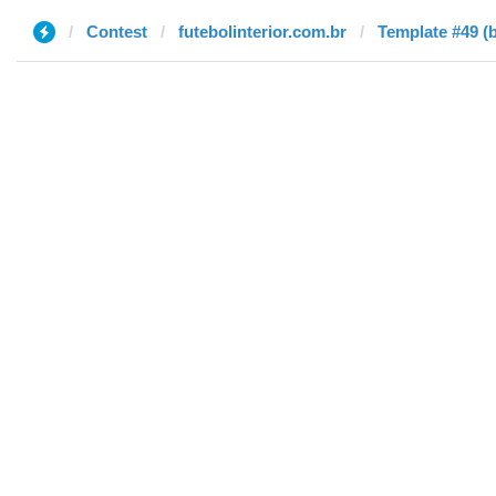
Contest
futebolinterior.com.br
Template #49 (b