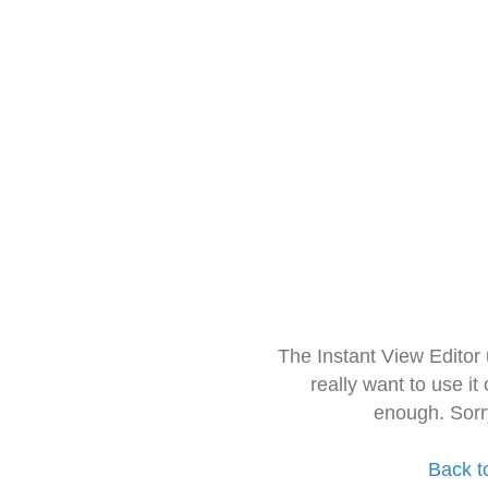
The Instant View Editor
really want to use it
enough. Sorr
Back t