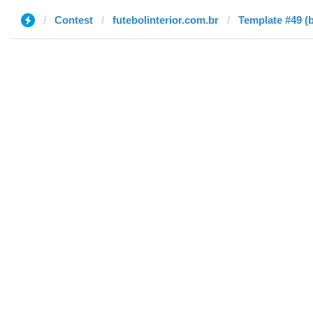
Contest
futebolinterior.com.br
Template #49 (b