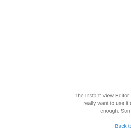
The Instant View Editor
really want to use it
enough. Sorr
Back t