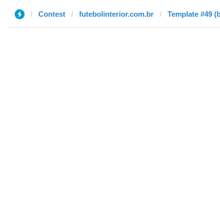
Contest
futebolinterior.com.br
Template #49 (b