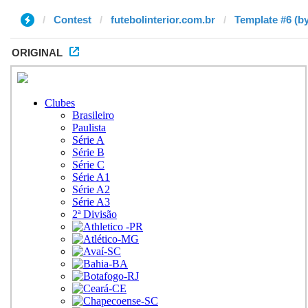
Contest
futebolinterior.com.br
Template #6 (by
ORIGINAL