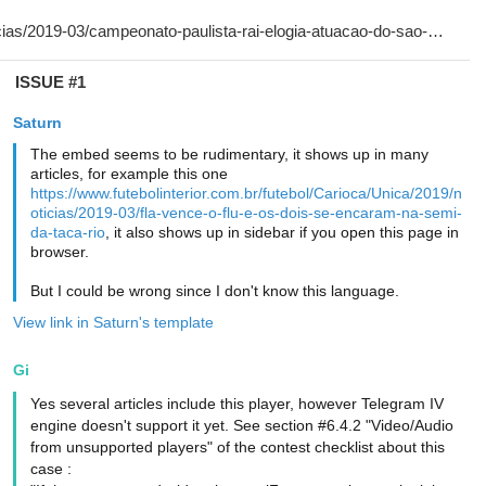
ISSUE #1
Saturn
The embed seems to be rudimentary, it shows up in many
articles, for example this one
https://www.futebolinterior.com.br/futebol/Carioca/Unica/2019/n
oticias/2019-03/fla-vence-o-flu-e-os-dois-se-encaram-na-semi-
da-taca-rio
, it also shows up in sidebar if you open this page in
browser.
But I could be wrong since I don't know this language.
View link in Saturn's template
Gi
Yes several articles include this player, however Telegram IV
engine doesn't support it yet. See section #6.4.2 "Video/Audio
from unsupported players" of the contest checklist about this
case :