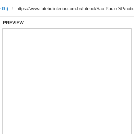
 Gi)
PREVIEW