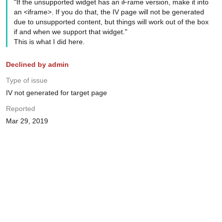
"If the unsupported widget has an iFrame version, make it into
an <iframe>. If you do that, the IV page will not be generated
due to unsupported content, but things will work out of the box
if and when we support that widget."
This is what I did here.
Declined by admin
Type of issue
IV not generated for target page
Reported
Mar 29, 2019