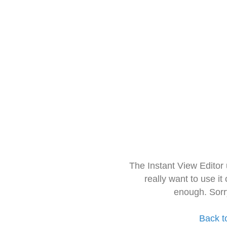
The Instant View Editor
really want to use it
enough. Sorr
Back t