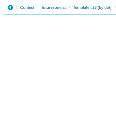
Contest
futurezone.at
Template #23 (by dot)