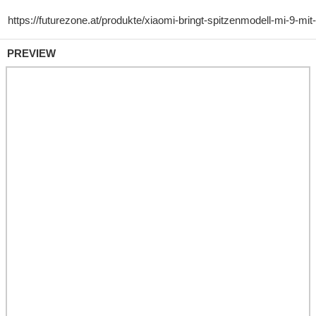
PREVIEW