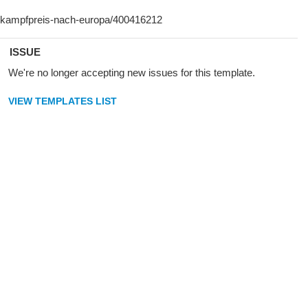
ISSUE
We're no longer accepting new issues for this template.
VIEW TEMPLATES LIST