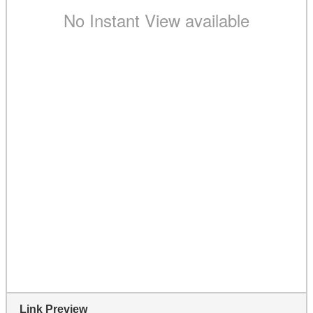
Link Preview