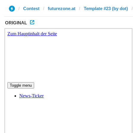
Contest
futurezone.at
Template #23 (by dot)
ORIGINAL