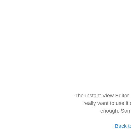
The Instant View Editor
really want to use it
enough. Sorr
Back t