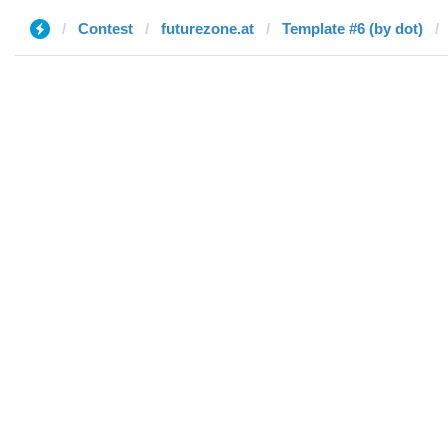
Contest
futurezone.at
Template #6 (by dot)