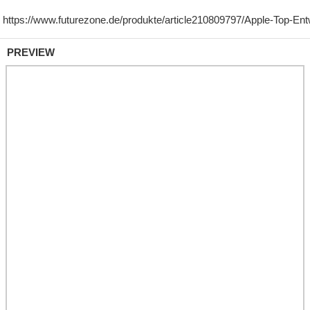
PREVIEW