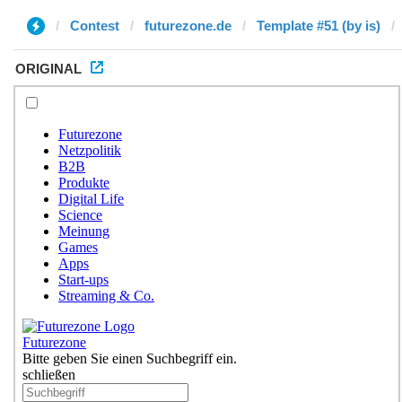
Contest
futurezone.de
Template #51 (by is)
ORIGINAL