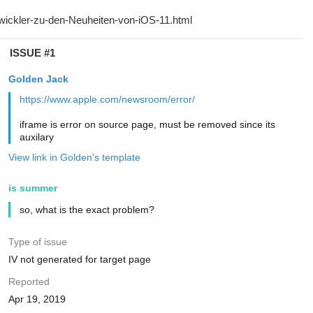
ISSUE #1
Golden Jack
https://www.apple.com/newsroom/error/
iframe is error on source page, must be removed since its
auxilary
View link in Golden's template
is summer
so, what is the exact problem?
Type of issue
IV not generated for target page
Reported
Apr 19, 2019