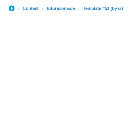
Contest
futurezone.de
Template #51 (by is)