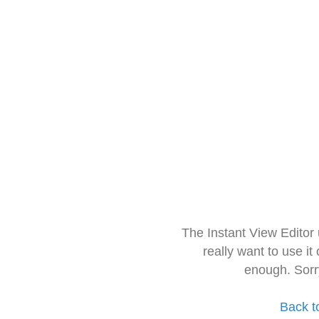
The Instant View Editor
really want to use it
enough. Sorr
Back t