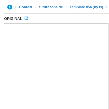
Contest
futurezone.de
Template #54 (by is)
ORIGINAL