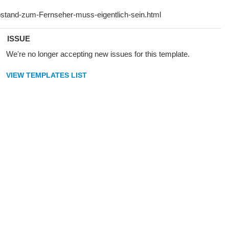
ISSUE
We're no longer accepting new issues for this template.
VIEW TEMPLATES LIST