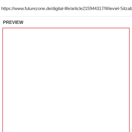
PREVIEW