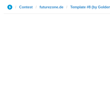
Contest
futurezone.de
Template #8 (by Golden