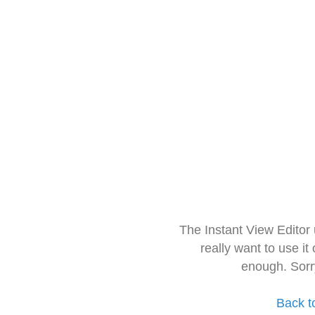
The Instant View Editor
really want to use it
enough. Sorr
Back t