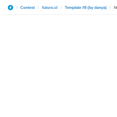
Contest
futuro.cl
Template #8 (by danya)