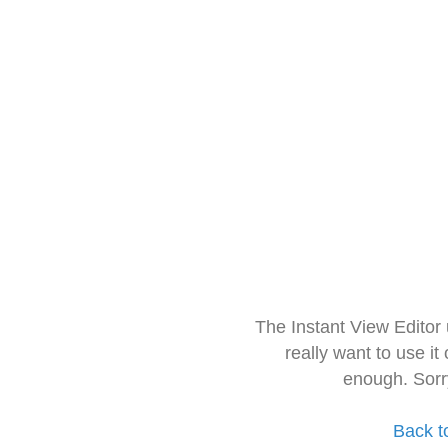
The Instant View Editor
really want to use it
enough. Sorr
Back t