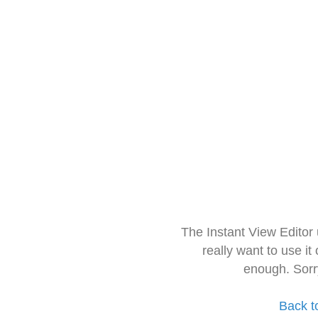
The Instant View Editor
really want to use it
enough. Sorr
Back t