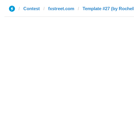
Contest
fxstreet.com
Template #27 (by Rochel