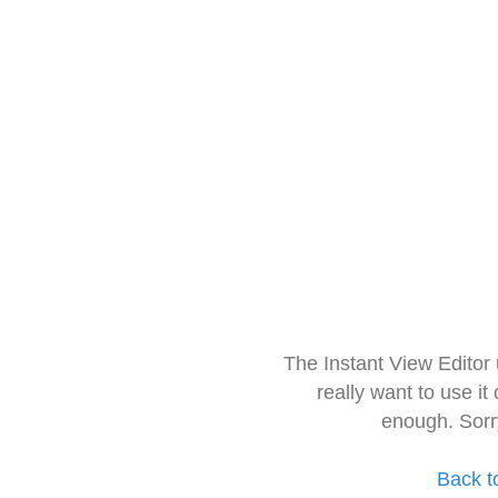
The Instant View Editor
really want to use it
enough. Sorr
Back t