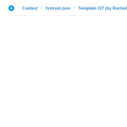
Contest
fxstreet.com
Template #27 (by Rochel