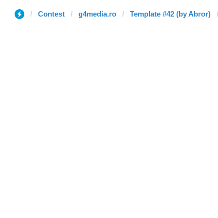
Contest
g4media.ro
Template #42 (by Abror)