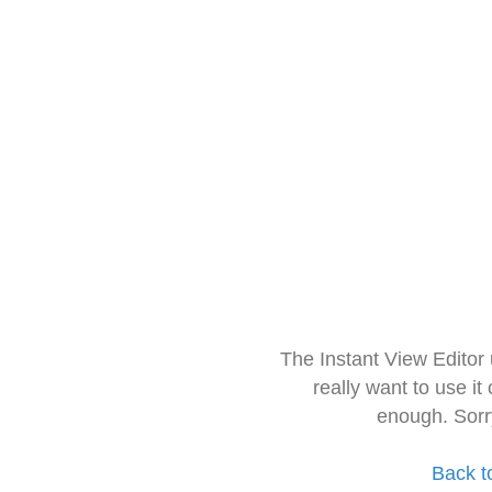
The Instant View Editor
really want to use it
enough. Sorr
Back t