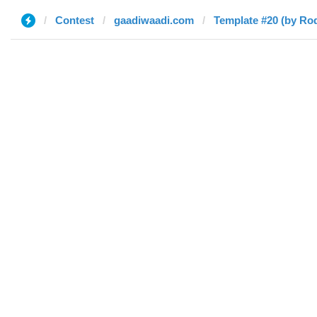
Contest
gaadiwaadi.com
Template #20 (by Ro