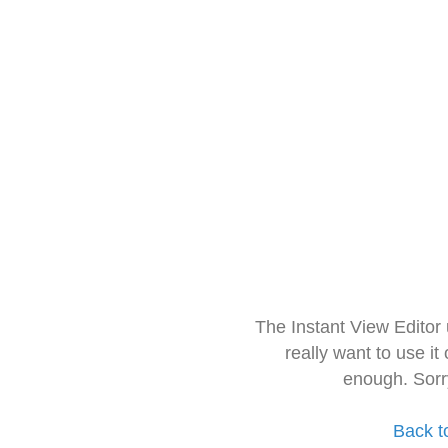
The Instant View Editor
really want to use it
enough. Sorr
Back t