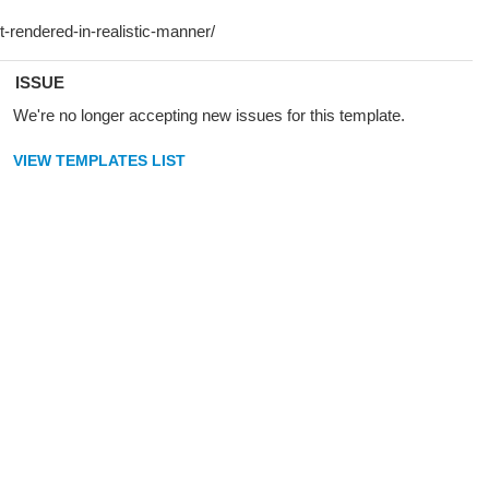
ISSUE
We're no longer accepting new issues for this template.
VIEW TEMPLATES LIST