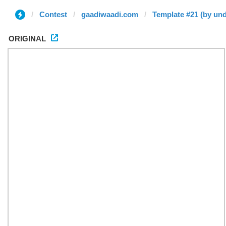
Contest
gaadiwaadi.com
Template #21 (by und
ORIGINAL