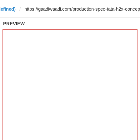
efined)
PREVIEW