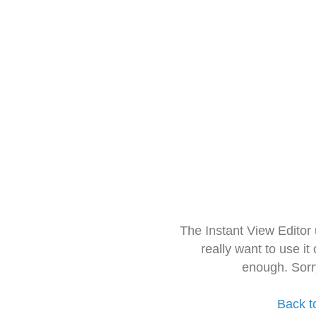
The Instant View Editor
really want to use it
enough. Sorr
Back t