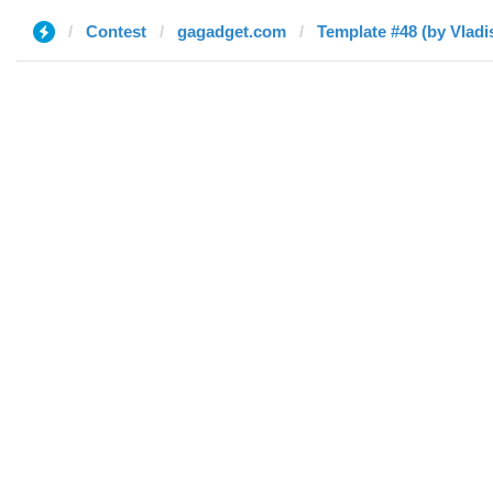
Contest
gagadget.com
Template #48 (by Vladi