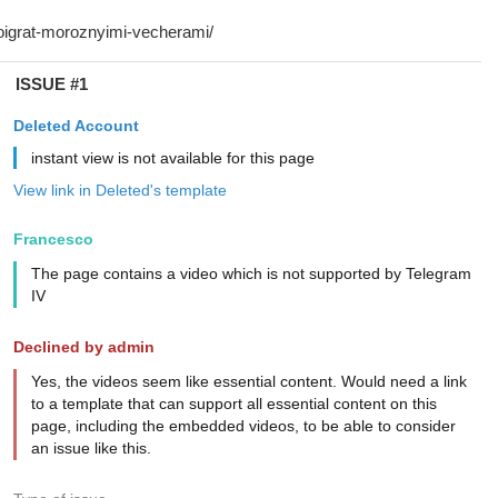
ISSUE #1
Deleted Account
instant view is not available for this page
View link in Deleted's template
Francesco
The page contains a video which is not supported by Telegram
IV
Declined by admin
Yes, the videos seem like essential content. Would need a link
to a template that can support all essential content on this
page, including the embedded videos, to be able to consider
an issue like this.