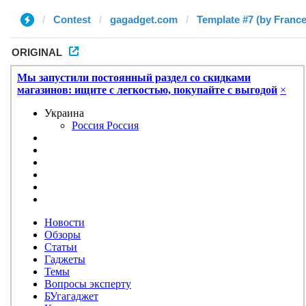
Contest
gagadget.com
Template #7 (by Franc
ORIGINAL