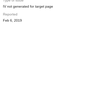
Type of issue
IV not generated for target page
Reported
Feb 6, 2019