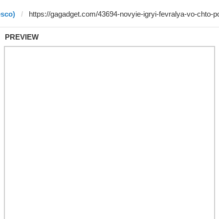
esco)
PREVIEW