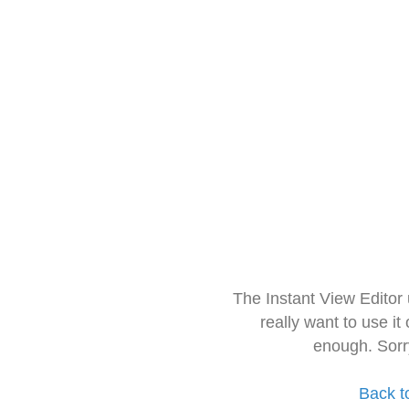
The Instant View Editor
really want to use it
enough. Sorr
Back t