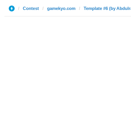
Contest
gamekyo.com
Template #6 (by Abdul