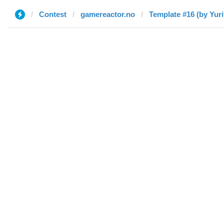
Contest
gamereactor.no
Template #16 (by Yuri