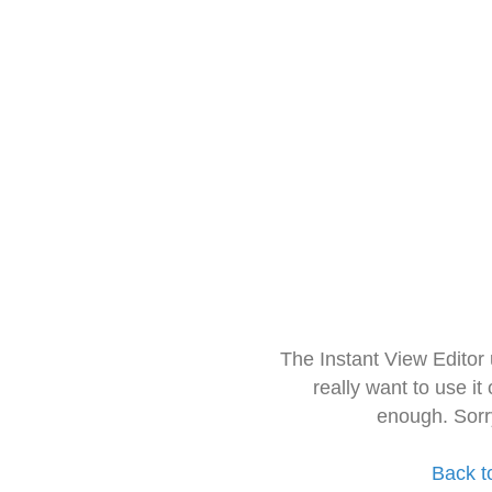
The Instant View Editor
really want to use it
enough. Sorr
Back t