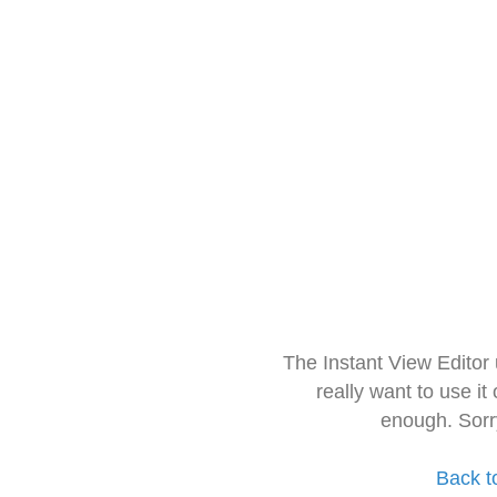
The Instant View Editor
really want to use it
enough. Sorr
Back t