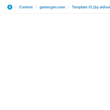
Contest
gamergen.com
Template #1 (by aidos