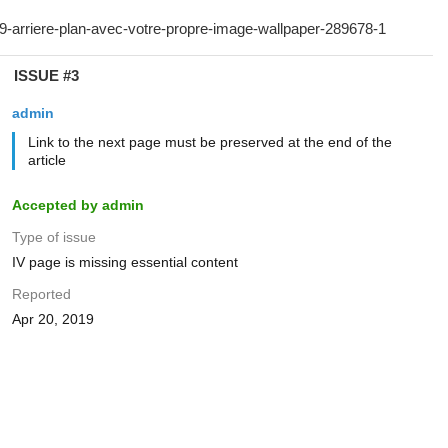
ISSUE #3
admin
Link to the next page must be preserved at the end of the
article
Accepted by admin
Type of issue
IV page is missing essential content
Reported
Apr 20, 2019