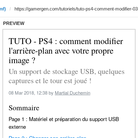
mf)
PREVIEW