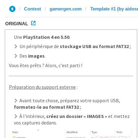
Contest
gamergen.com
Template #1 (by aidos
ORIGINAL