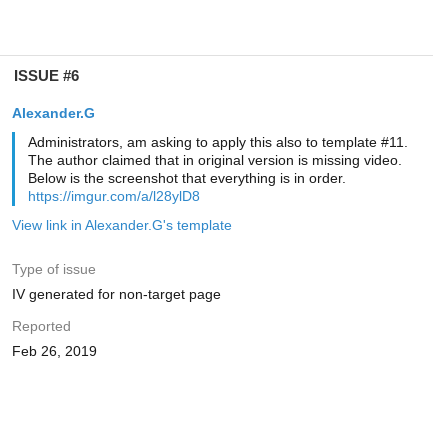
ISSUE #6
Alexander.G
Administrators, am asking to apply this also to template #11.
The author claimed that in original version is missing video.
Below is the screenshot that everything is in order.
https://imgur.com/a/l28ylD8
View link in Alexander.G's template
Type of issue
IV generated for non-target page
Reported
Feb 26, 2019