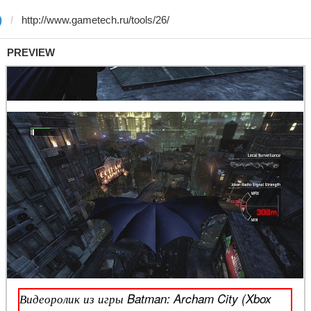
)
PREVIEW