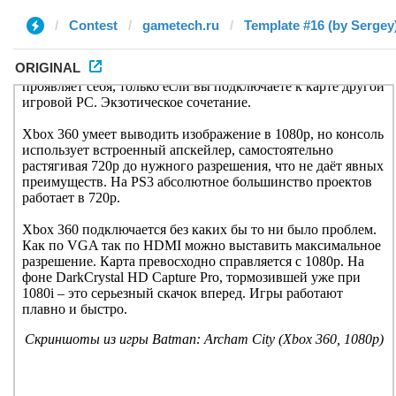
Contest
gametech.ru
Template #16 (by Sergey
ORIGINAL