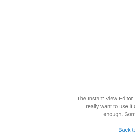
The Instant View Editor
really want to use it
enough. Sorr
Back t