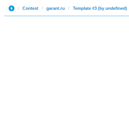
Contest
garant.ru
Template #3 (by undefined)