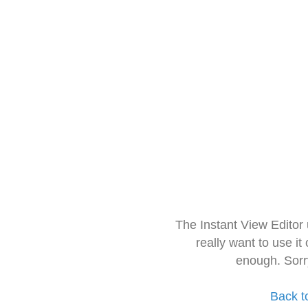
The Instant View Editor
really want to use it
enough. Sorr
Back t