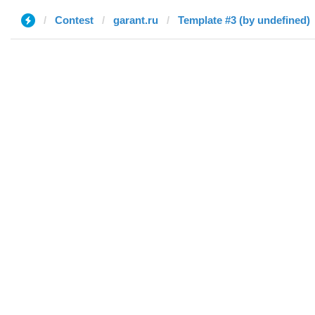
Contest
garant.ru
Template #3 (by undefined)