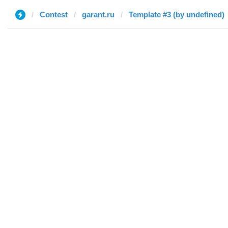
Contest
garant.ru
Template #3 (by undefined)