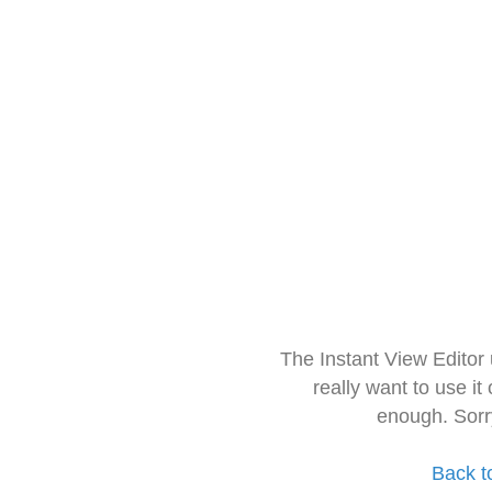
The Instant View Editor
really want to use it
enough. Sorr
Back t