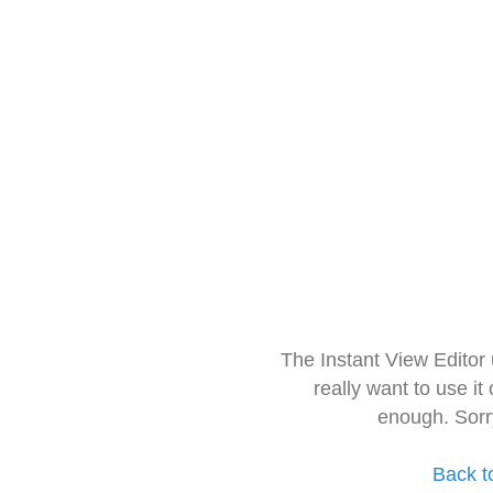
The Instant View Editor
really want to use it
enough. Sorr
Back t