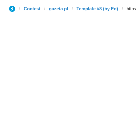
Contest
gazeta.pl
Template #8 (by Ed)