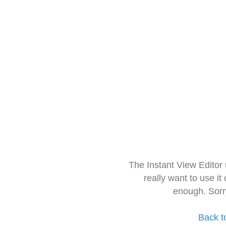
The Instant View Editor
really want to use it
enough. Sorr
Back t