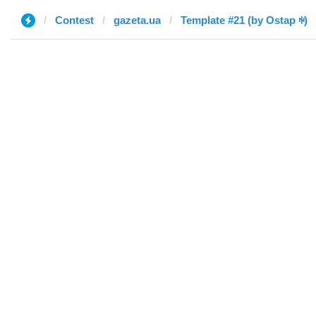
Contest
gazeta.ua
Template #21 (by Ostap ꑭ)