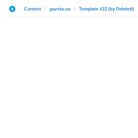
Contest
gazeta.ua
Template #22 (by Deleted)