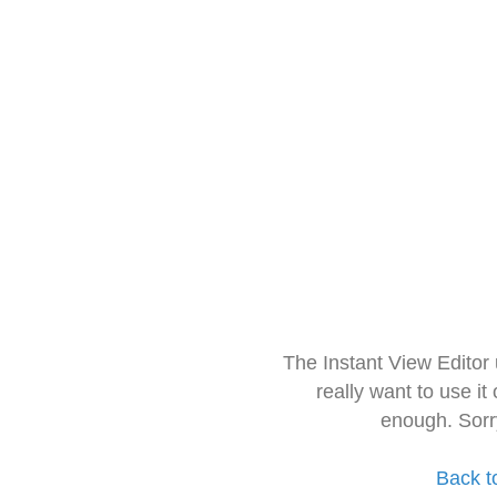
The Instant View Editor
really want to use it
enough. Sorr
Back t