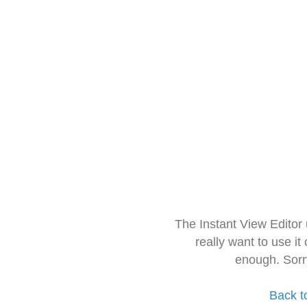
The Instant View Editor
really want to use it
enough. Sorr
Back t