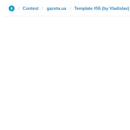
Contest
gazeta.ua
Template #55 (by Vladislav)