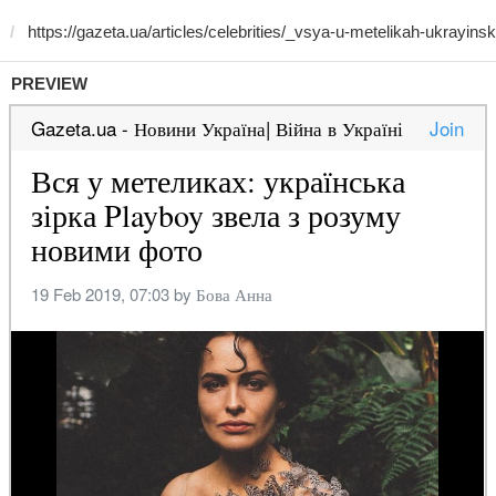
PREVIEW