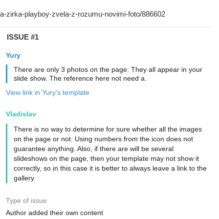
ISSUE #1
Yury
There are only 3 photos on the page. They all appear in your
slide show. The reference here not need a.
View link in Yury's template
Vladislav
There is no way to determine for sure whether all the images
on the page or not. Using numbers from the icon does not
guarantee anything. Also, if there are will be several
slideshows on the page, then your template may not show it
correctly, so in this case it is better to always leave a link to the
gallery.
Type of issue
Author added their own content