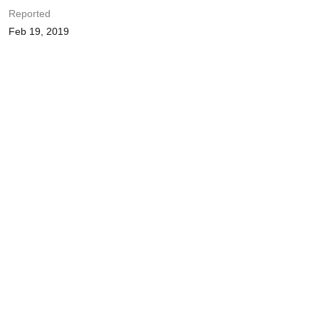
Reported
Feb 19, 2019