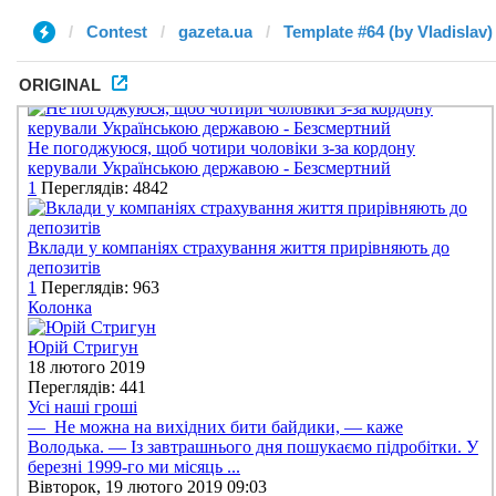
Contest
gazeta.ua
Template #64 (by Vladislav)
ORIGINAL