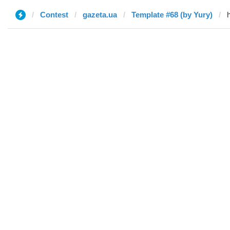
Contest
gazeta.ua
Template #68 (by Yury)