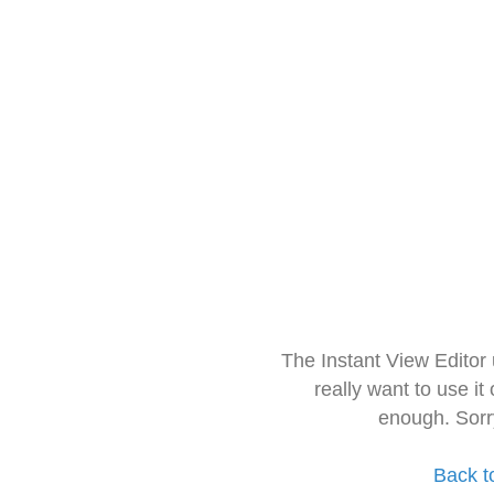
The Instant View Editor
really want to use it
enough. Sorr
Back t