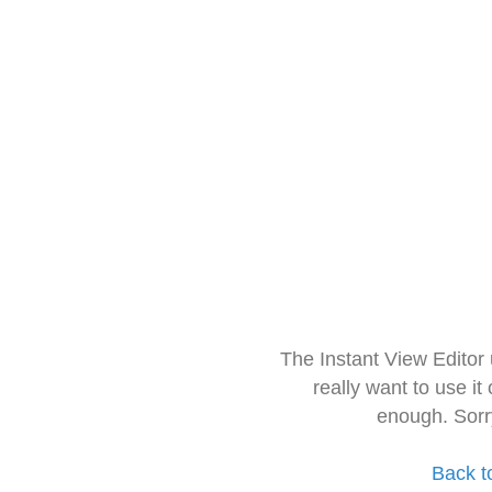
The Instant View Editor
really want to use it
enough. Sorr
Back t