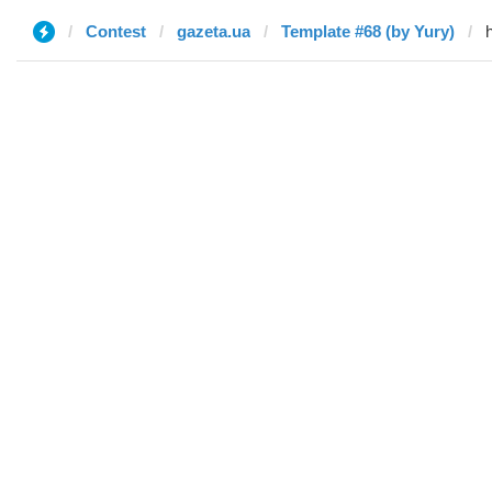
Contest
gazeta.ua
Template #68 (by Yury)