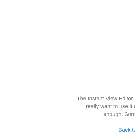
The Instant View Editor
really want to use it
enough. Sorr
Back t