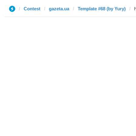
Contest
gazeta.ua
Template #68 (by Yury)