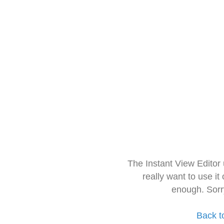
The Instant View Editor
really want to use it
enough. Sorr
Back t