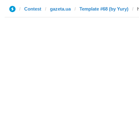
Contest
gazeta.ua
Template #68 (by Yury)