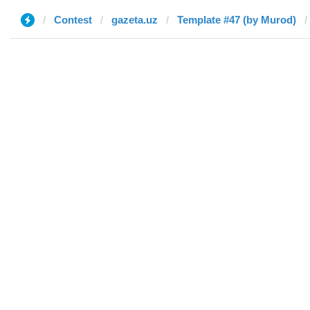
Contest
gazeta.uz
Template #47 (by Murod)