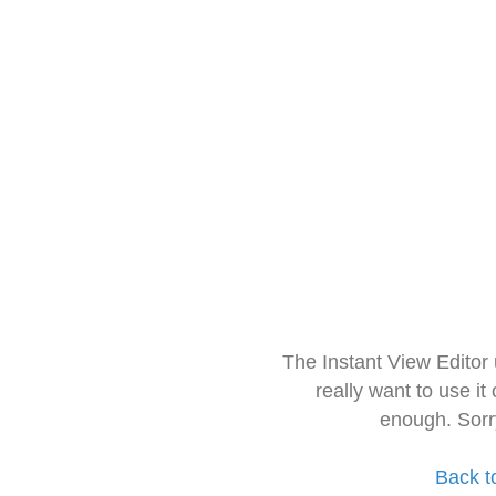
The Instant View Editor
really want to use it
enough. Sorr
Back t